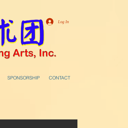
Log In
SPONSORSHIP
CONTACT