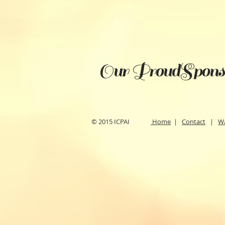
Our ProudSpons
© 2015 ICPAI
Home
|
Contact
|
W