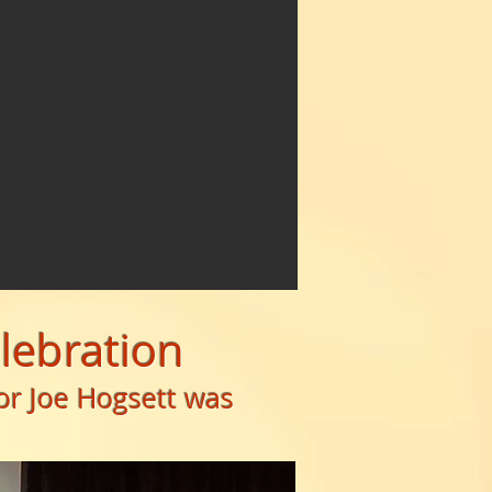
elebration
or Joe Hogsett was