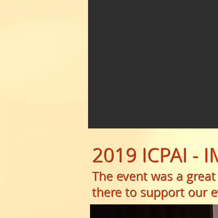
2019 ICPAI - 
The event was a great
there to support our e