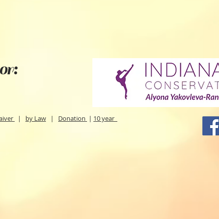
or:
aiver
|
by Law
|
Donation
|
10 year