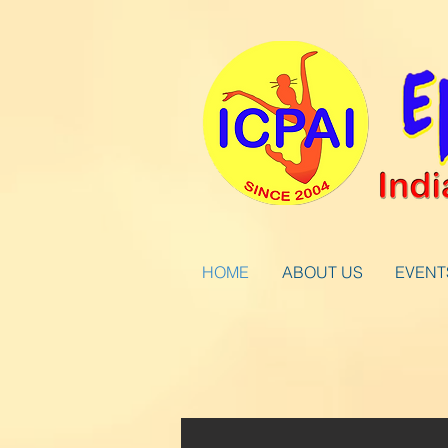
HOME
ABOUT US
EVENT