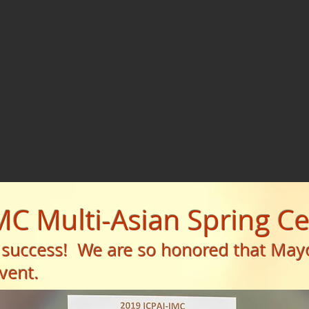
IMC Multi-Asian Spring C
 success! We are so honored that May
vent.