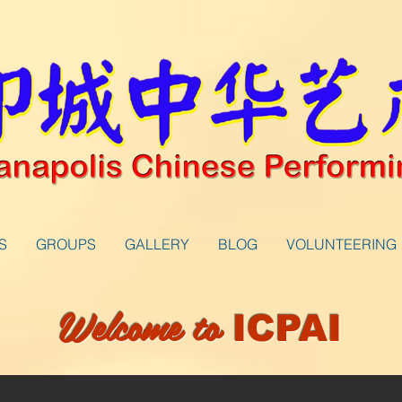
S
GROUPS
GALLERY
BLOG
VOLUNTEERING
Welcome to
ICPAI